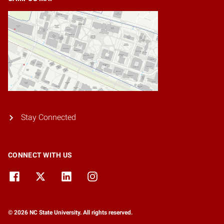
Stay Connected
CONNECT WITH US
© 2026 NC State University. All rights reserved.