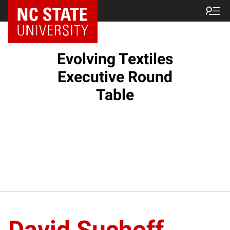
Evolving Textiles
Executive Round
Table
David Suchoff