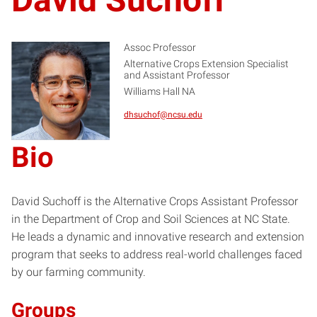
Assoc Professor
Alternative Crops Extension Specialist
and Assistant Professor
DS
Williams Hall NA
dhsuchof@ncsu.edu
Bio
David Suchoff is the Alternative Crops Assistant Professor
in the Department of Crop and Soil Sciences at NC State.
He leads a dynamic and innovative research and extension
program that seeks to address real-world challenges faced
by our farming community.
Groups