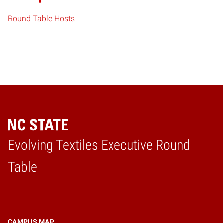
Round Table Hosts
Evolving Textiles Executive Round
Home
Table
CAMPUS MAP